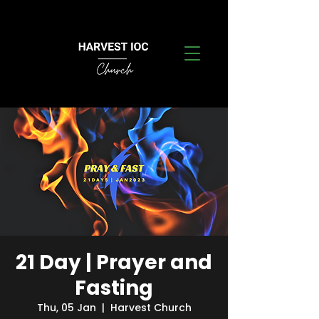
21 Day | Prayer and
Fasting
Thu, 05 Jan
  |  
Harvest Church