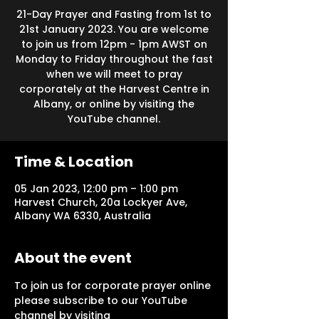
21-Day Prayer and Fasting from 1st to
21st January 2023. You are welcome
to join us from 12pm - 1pm AWST on
Monday to Friday throughout the fast
when we will meet to pray
corporately at the Harvest Centre in
Albany, or online by visiting the
YouTube channel.
Time & Location
05 Jan 2023, 12:00 pm – 1:00 pm
Harvest Church, 20a Lockyer Ave,
Albany WA 6330, Australia
About the event
To join us for corporate prayer online 
please subscribe to our YouTube 
channel by visiting 