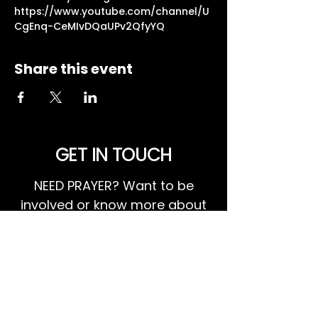
https://www.youtube.com/channel/U
CgEnq-CeMIvDQaUPv2QfyYQ
Share this event
GET IN TOUCH
NEED PRAYER? Want to be
involved or know more about
what's happening at Harvest?
We invite you to GET IN TOUCH!