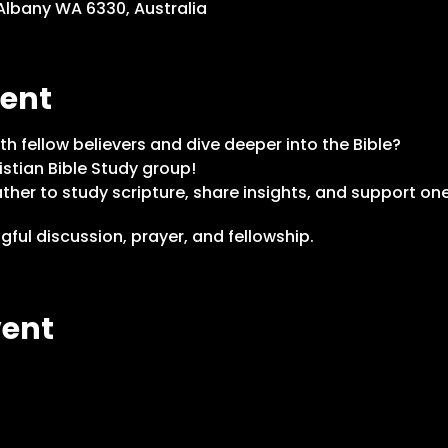
 Albany WA 6330, Australia
vent
th fellow believers and dive deeper into the Bible?
istian Bible Study group!
her to study scripture, share insights, and support one
ful discussion, prayer, and fellowship.
vent