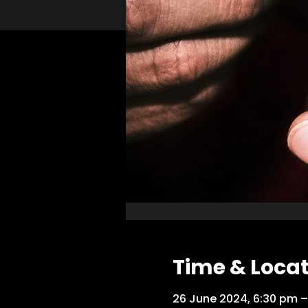
Time & Loca
26 June 2024, 6:30 pm –