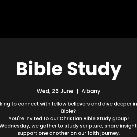
HOME
ABOUT
MISSIONS
BLOG
Bible Study
Wed, 26 June
  |  
Albany
king to connect with fellow believers and dive deeper i
Bible?
You're invited to our Christian Bible Study group!
 Wednesday, we gather to study scripture, share insight
support one another on our faith journey.