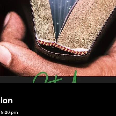
tion
 8:00 pm