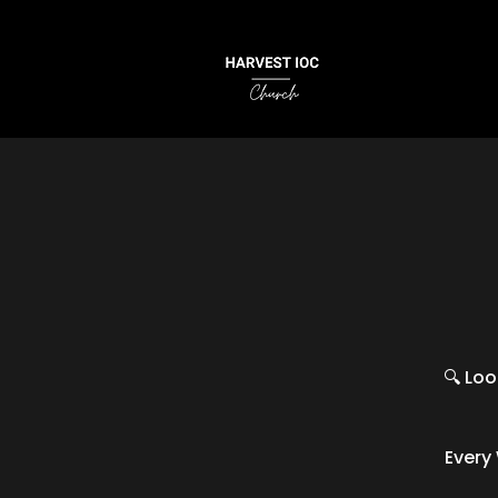
🔍 Loo
Every