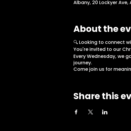
Albany, 20 Lockyer Ave,
About the e
🔍 Looking to connect wi
You're invited to our Chr
Every Wednesday, we gat
journey.
Come join us for meaning
Share this e