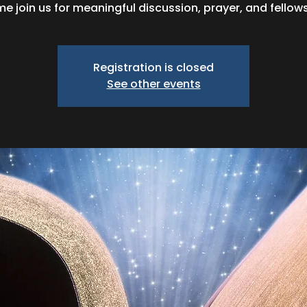
e join us for meaningful discussion, prayer, and fellows
Registration is closed
See other events