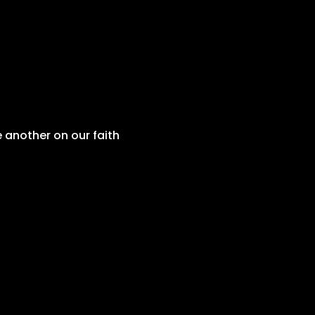
 another on our faith