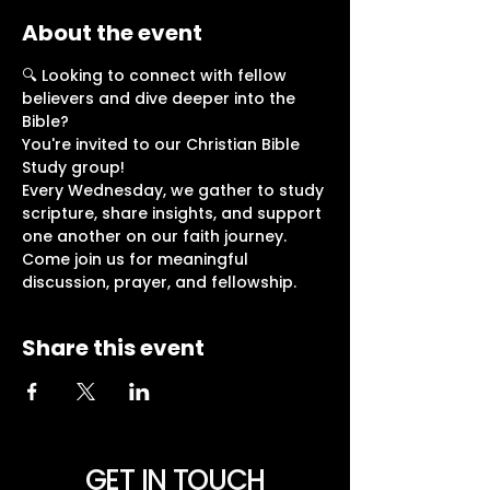
About the event
🔍 Looking to connect with fellow 
believers and dive deeper into the 
Bible?
You're invited to our Christian Bible 
Study group!
Every Wednesday, we gather to study 
scripture, share insights, and support 
one another on our faith journey.
Come join us for meaningful 
discussion, prayer, and fellowship. 
Share this event
GET IN TOUCH