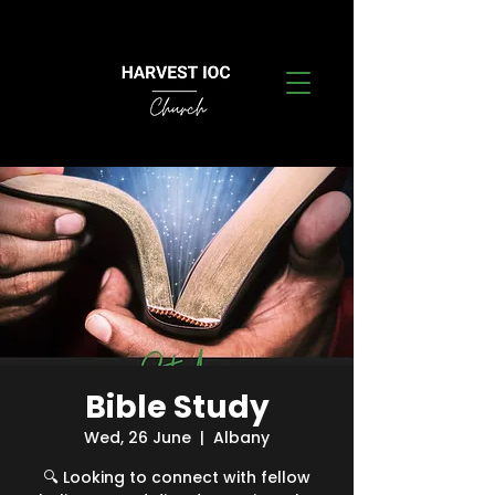
Bible Study
Wed, 26 June
  |  
Albany
🔍 Looking to connect with fellow