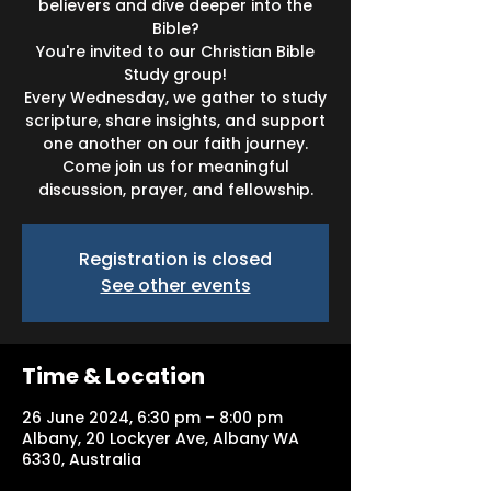
believers and dive deeper into the
Bible?
You're invited to our Christian Bible
Study group!
Every Wednesday, we gather to study
scripture, share insights, and support
one another on our faith journey.
Come join us for meaningful
discussion, prayer, and fellowship.
Registration is closed
See other events
Time & Location
26 June 2024, 6:30 pm – 8:00 pm
Albany, 20 Lockyer Ave, Albany WA
6330, Australia