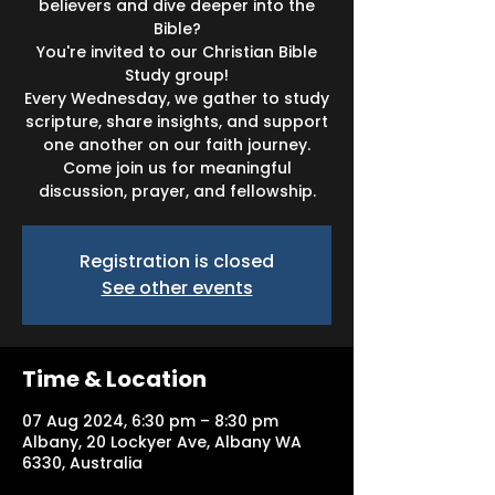
believers and dive deeper into the
Bible?
You're invited to our Christian Bible
Study group!
Every Wednesday, we gather to study
scripture, share insights, and support
one another on our faith journey.
Come join us for meaningful
discussion, prayer, and fellowship.
Registration is closed
See other events
Time & Location
07 Aug 2024, 6:30 pm – 8:30 pm
Albany, 20 Lockyer Ave, Albany WA
6330, Australia