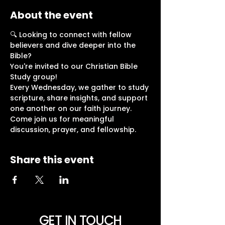
About the event
🔍 Looking to connect with fellow 
believers and dive deeper into the 
Bible?
You're invited to our Christian Bible 
Study group!
Every Wednesday, we gather to study 
scripture, share insights, and support 
one another on our faith journey.
Come join us for meaningful 
discussion, prayer, and fellowship. 
Share this event
GET IN TOUCH