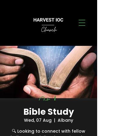
Bible Study
Wed, 07 Aug
  |  
Albany
🔍 Looking to connect with fellow