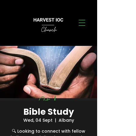
Bible Study
Wed, 04 Sept
  |  
Albany
🔍 Looking to connect with fellow