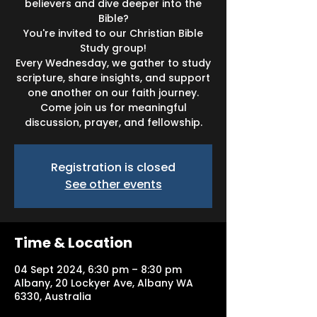
believers and dive deeper into the
Bible?
You're invited to our Christian Bible
Study group!
Every Wednesday, we gather to study
scripture, share insights, and support
one another on our faith journey.
Come join us for meaningful
discussion, prayer, and fellowship.
Registration is closed
See other events
Time & Location
04 Sept 2024, 6:30 pm – 8:30 pm
Albany, 20 Lockyer Ave, Albany WA
6330, Australia