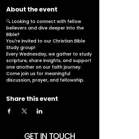
About the event
🔍 Looking to connect with fellow 
believers and dive deeper into the 
Bible?
You're invited to our Christian Bible 
Study group!
Every Wednesday, we gather to study 
scripture, share insights, and support 
one another on our faith journey.
Come join us for meaningful 
discussion, prayer, and fellowship. 
Share this event
GET IN TOUCH