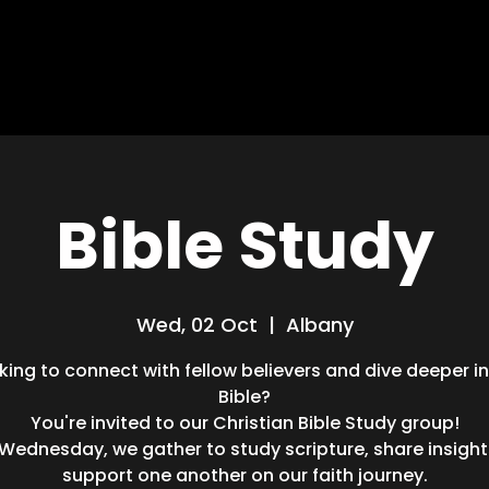
HOME
ABOUT
MISSIONS
BLOG
Bible Study
Wed, 02 Oct
  |  
Albany
king to connect with fellow believers and dive deeper i
Bible?
You're invited to our Christian Bible Study group!
 Wednesday, we gather to study scripture, share insight
support one another on our faith journey.