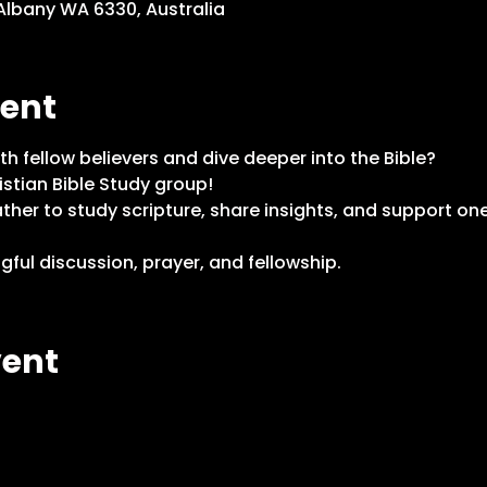
 Albany WA 6330, Australia
vent
th fellow believers and dive deeper into the Bible?
istian Bible Study group!
er to study scripture, share insights, and support one
ful discussion, prayer, and fellowship. 
vent