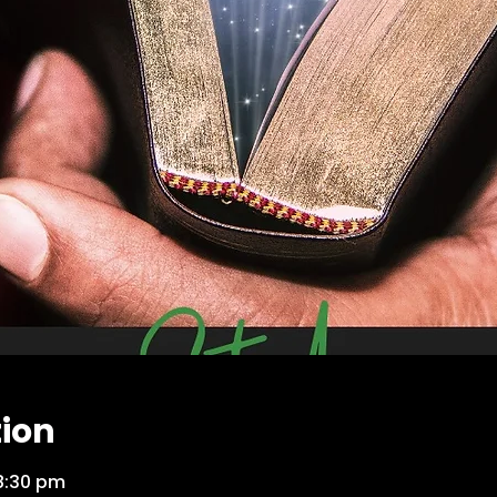
tion
8:30 pm