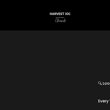
🔍 Loo
Every