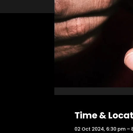
Time & Loca
02 Oct 2024, 6:30 pm – 