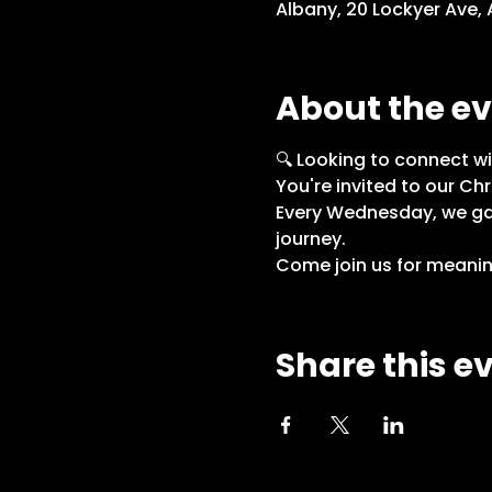
Albany, 20 Lockyer Ave,
About the e
🔍 Looking to connect wi
You're invited to our Chr
Every Wednesday, we gath
journey.
Come join us for meaning
Share this e