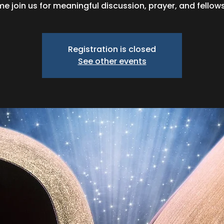
e join us for meaningful discussion, prayer, and fellows
Registration is closed
See other events