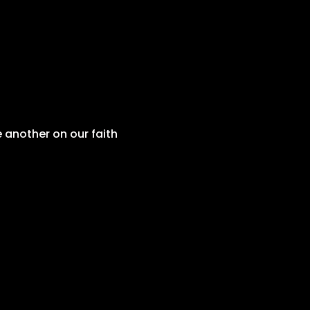
 another on our faith 