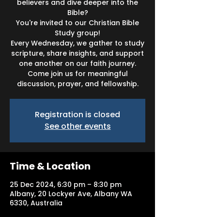
believers and dive deeper into the
Bible?
You're invited to our Christian Bible
Study group!
Every Wednesday, we gather to study
scripture, share insights, and support
one another on our faith journey.
Come join us for meaningful
discussion, prayer, and fellowship.
Registration is closed
See other events
Time & Location
25 Dec 2024, 6:30 pm – 8:30 pm
Albany, 20 Lockyer Ave, Albany WA
6330, Australia