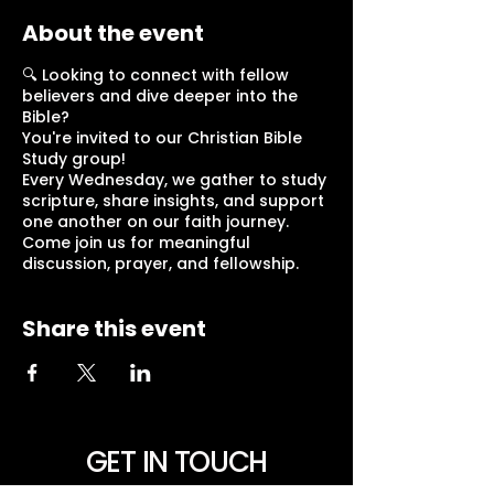
About the event
🔍 Looking to connect with fellow
believers and dive deeper into the
Bible?
You're invited to our Christian Bible
Study group!
Every Wednesday, we gather to study
scripture, share insights, and support
one another on our faith journey.
Come join us for meaningful
discussion, prayer, and fellowship.
Share this event
GET IN TOUCH