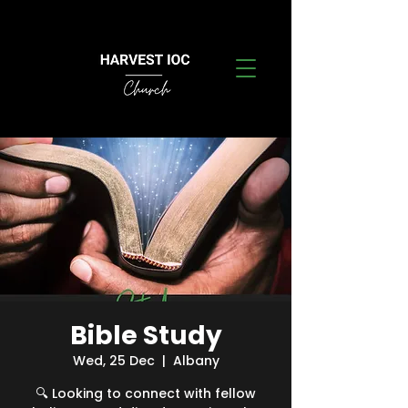
Bible Study
Wed, 25 Dec
  |  
Albany
🔍 Looking to connect with fellow