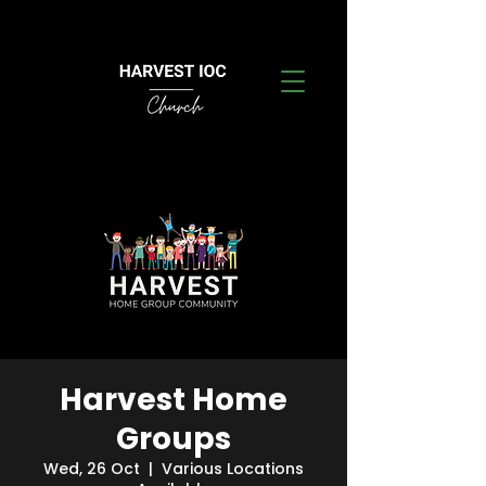
Harvest Home
Groups
Wed, 26 Oct
  |  
Various Locations