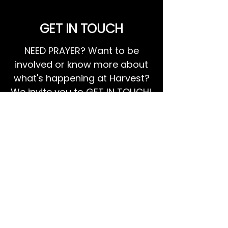
GET IN TOUCH
NEED PRAYER? Want to be
involved or know more about
what's happening at Harvest?
We invite you to GET IN TOUCH!
EMAIL US
Ps Dan:
0468 768 119