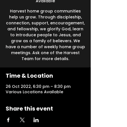
Available
Harvest home group communities
help us grow. Through discipleship,
connection, support, encouragement,
and fellowship, we glorify God, learn
to introduce people to Jesus, and
grow as a family of believers. We
have a number of weekly home group
meetings. Ask one of the Harvest
Team for more details.
Time & Location
26 Oct 2022, 6:30 pm – 8:30 pm
Various Locations Available
Share this event