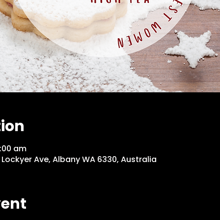
tion
1:00 am
 Lockyer Ave, Albany WA 6330, Australia
vent