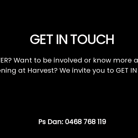
GET IN TOUCH
ER? Want to be involved or know more a
ing at Harvest? We invite you to GET I
Ps Dan: 0468 768 119