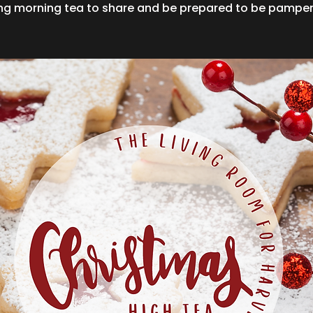
ing morning tea to share and be prepared to be pamper