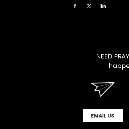
NEED PRAY
happen
EMAIL US