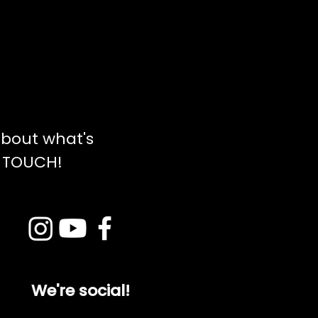
bout what's
N TOUCH!
We're social!