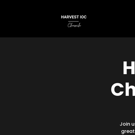
H
Ch
Join u
great