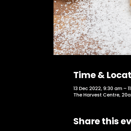
Time & Loca
13 Dec 2022, 9:30 am – 1
The Harvest Centre, 20a
Share this e