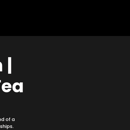
EVENTS
MEDIA
GIVE
 |
Tea
nd of a
ships.