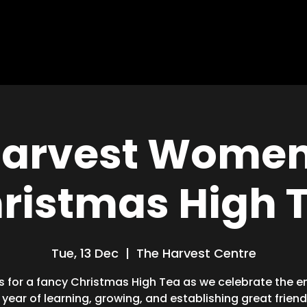
HOME
ABOUT
MISSIONS
BLOG
arvest Women
ristmas High 
Tue, 13 Dec
  |  
The Harvest Centre
s for a fancy Christmas High Tea as we celebrate the e
 year of learning, growing, and establishing great friend