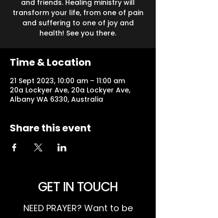
and friends. Healing ministry will
transform your life, from one of pain
and suffering to one of joy and
health! See you there.
Time & Location
21 Sept 2023, 10:00 am – 11:00 am
20a Lockyer Ave, 20a Lockyer Ave,
Albany WA 6330, Australia
Share this event
GET IN TOUCH
NEED PRAYER? Want to be