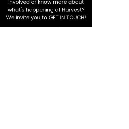
involved or know more about
what's happening at Harvest?
We invite you to GET IN TOUCH!
EMAIL US
Ps Dan:
0468 768 119
We're social!