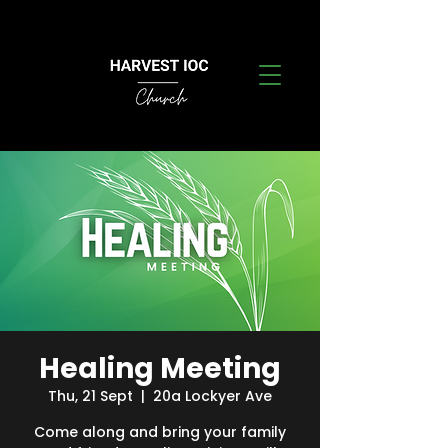
Healing Meeting
Thu, 21 Sept
  |  
20a Lockyer Ave
Come along and bring your family