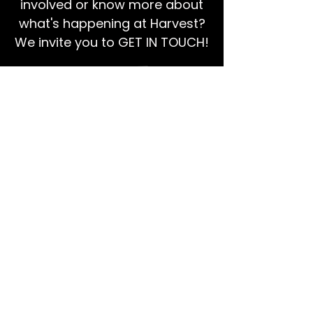
involved or know more about
what's happening at Harvest?
We invite you to GET IN TOUCH!
EMAIL US
Ps Dan:
0468 768 119
We're social!