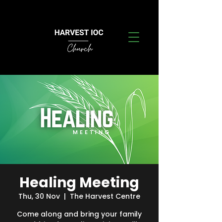
Healing Meeting
Thu, 30 Nov
  |  
The Harvest Centre
Come along and bring your family