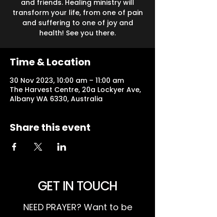
and friends. Healing ministry will
transform your life, from one of pain
and suffering to one of joy and
health! See you there.
Time & Location
30 Nov 2023, 10:00 am – 11:00 am
The Harvest Centre, 20a Lockyer Ave,
Albany WA 6330, Australia
Share this event
GET IN TOUCH
NEED PRAYER? Want to be