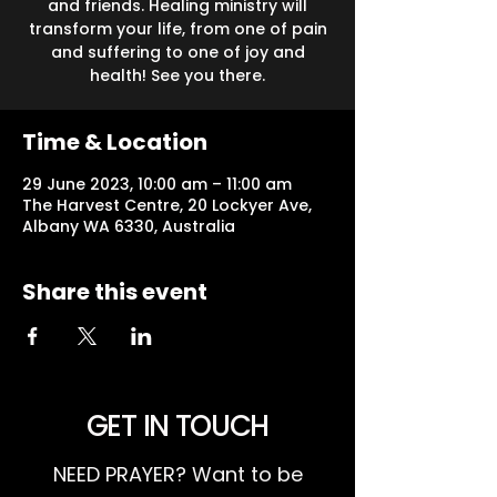
and friends. Healing ministry will
transform your life, from one of pain
and suffering to one of joy and
health! See you there.
Time & Location
29 June 2023, 10:00 am – 11:00 am
The Harvest Centre, 20 Lockyer Ave,
Albany WA 6330, Australia
Share this event
GET IN TOUCH
NEED PRAYER? Want to be