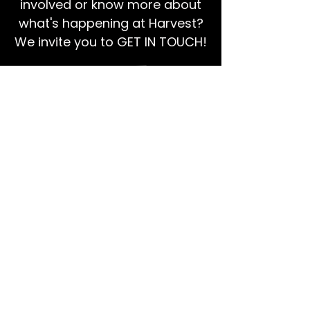
involved or know more about
what's happening at Harvest?
We invite you to GET IN TOUCH!
EMAIL US
Ps Dan:
0468 768 119
We're social!