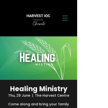
Healing Ministry
Thu, 29 June
  |  
The Harvest Centre
Come along and bring your family