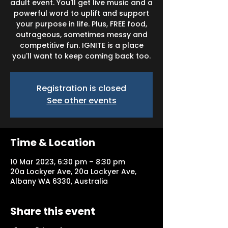
adult event. You'll get live music and a
powerful word to uplift and support
your purpose in life. Plus, FREE food,
outrageous, sometimes messy and
competitive fun. IGNITE is a place
you'll want to keep coming back too.
Registration is closed
See other events
Time & Location
10 Mar 2023, 6:30 pm – 8:30 pm
20a Lockyer Ave, 20a Lockyer Ave,
Albany WA 6330, Australia
Share this event