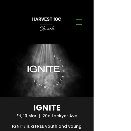
IGNITE
Fri, 10 Mar
  |  
20a Lockyer Ave
IGNITE is a FREE youth and young