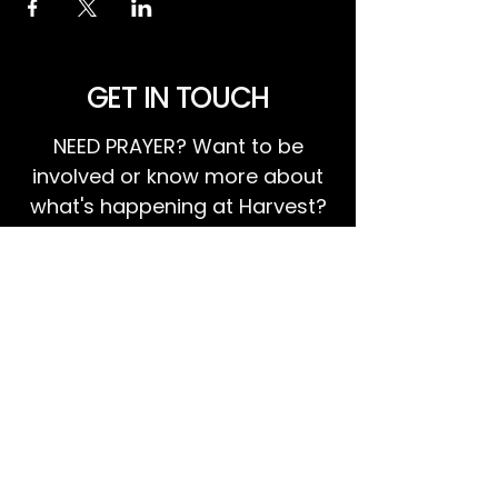
GET IN TOUCH
NEED PRAYER? Want to be
involved or know more about
what's happening at Harvest?
We invite you to GET IN TOUCH!
EMAIL US
Ps Dan:
0468 768 119