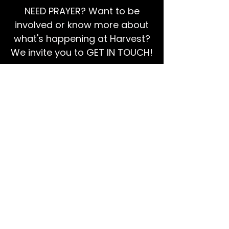
NEED PRAYER? Want to be
involved or know more about
what's happening at Harvest?
We invite you to GET IN TOUCH!
EMAIL US
Ps Dan:
0468 768 119