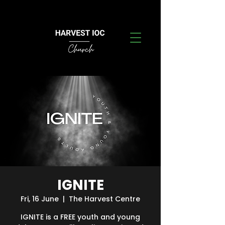
IGNITE
Fri, 16 June
  |  
The Harvest Centre
IGNITE is a FREE youth and young