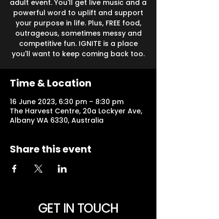
adult event. You'll get live music and a
powerful word to uplift and support
your purpose in life. Plus, FREE food,
outrageous, sometimes messy and
competitive fun. IGNITE is a place
you'll want to keep coming back too.
Time & Location
16 June 2023, 6:30 pm – 8:30 pm
The Harvest Centre, 20a Lockyer Ave,
Albany WA 6330, Australia
Share this event
GET IN TOUCH