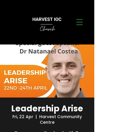
Leadership Arise
Fri, 22 Apr
  |  
Harvest Community
Centre