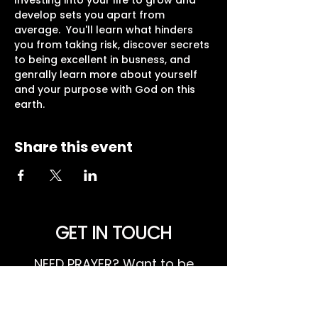
Investing into your life to grow and 
develop sets you apart from 
average.  You'll learn what hinders 
you from taking risk, discover secrets 
to being excellent in busness, and 
genrally learn more about yourself 
and your purpose with God on this 
earth.  
Share this event
GET IN TOUCH
NEED PRAYER? Want to be
involved or know more about
what's happening at Harvest?