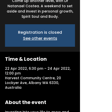
Come up another level, with Dr
Natanael Costea. A weekend to set
aside and invest in personal growth,
Spirit Soul and Body.
Registration is closed
See other events
Time & Location
22 Apr 2022, 6:30 pm – 24 Apr 2022,
12:00 pm
Harvest Community Centre, 20
Lockyer Ave, Albany WA 6330,
Australia
About the event