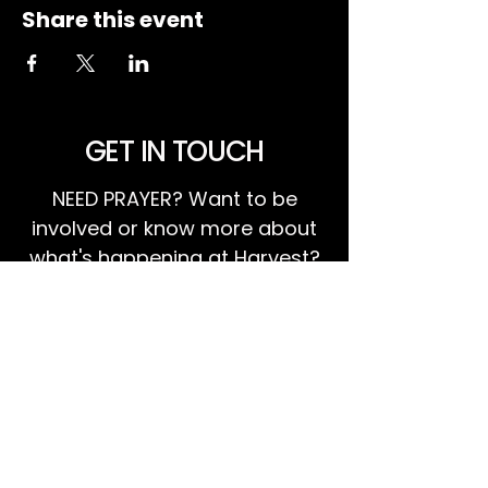
Share this event
GET IN TOUCH
NEED PRAYER? Want to be
involved or know more about
what's happening at Harvest?
We invite you to GET IN TOUCH!
EMAIL US