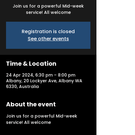
Join us for a powerful Mid-week
service! All welcome
Registration is closed
See other events
Time & Location
24 Apr 2024, 6:30 pm – 8:00 pm
Albany, 20 Lockyer Ave, Albany WA
6330, Australia
About the event
Join us for a powerful Mid-week 
service! All welcome