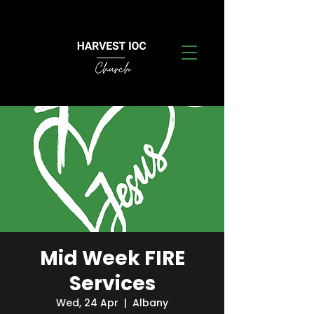
Mid Week FIRE
Services
Wed, 24 Apr
  |  
Albany