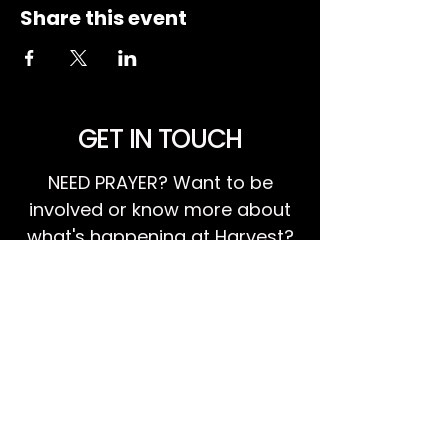
Share this event
GET IN TOUCH
NEED PRAYER? Want to be
involved or know more about
what's happening at Harvest?
We invite you to GET IN TOUCH!
EMAIL US