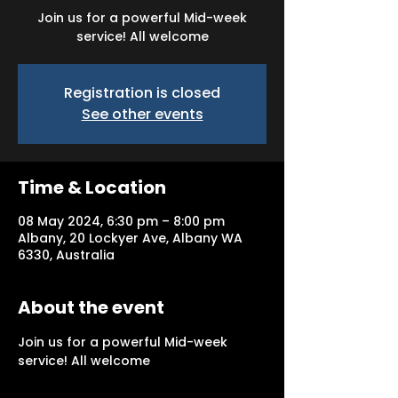
Join us for a powerful Mid-week
service! All welcome
Registration is closed
See other events
Time & Location
08 May 2024, 6:30 pm – 8:00 pm
Albany, 20 Lockyer Ave, Albany WA
6330, Australia
About the event
Join us for a powerful Mid-week 
service! All welcome