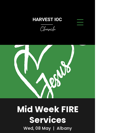
Mid Week FIRE
Services
Wed, 08 May
  |  
Albany