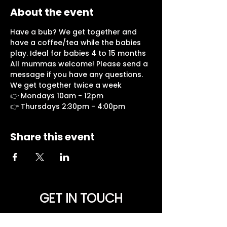
About the event
Have a bub? We get together and 
have a coffee/tea while the babies 
play. Ideal for babies 4 to 15 months
All mummas welcome! Please send a 
message if you have any questions.
We get together twice a week
👉 Mondays 10am - 12pm
👉 Thursdays 2:30pm - 4:00pm
Share this event
GET IN TOUCH
NEED PRAYER? Want to be