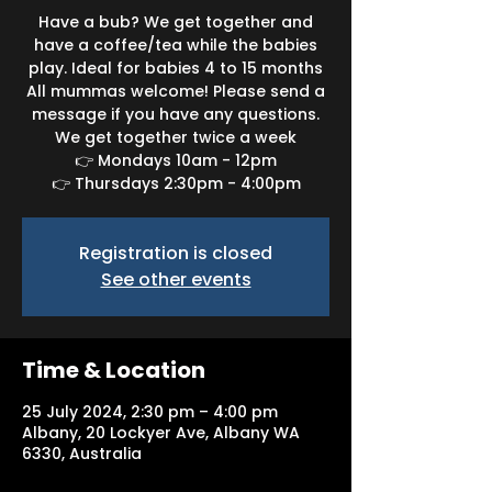
Have a bub? We get together and
have a coffee/tea while the babies
play. Ideal for babies 4 to 15 months
All mummas welcome! Please send a
message if you have any questions.
We get together twice a week
👉 Mondays 10am - 12pm
👉 Thursdays 2:30pm - 4:00pm
Registration is closed
See other events
Time & Location
25 July 2024, 2:30 pm – 4:00 pm
Albany, 20 Lockyer Ave, Albany WA
6330, Australia