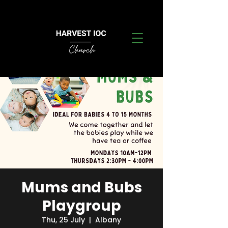
Mums and Bubs
Playgroup
Thu, 25 July
  |  
Albany