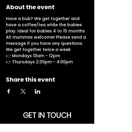
About the event
Have a bub? We get together and 
have a coffee/tea while the babies 
play. Ideal for babies 4 to 15 months
All mummas welcome! Please send a 
message if you have any questions.
We get together twice a week
👉 Mondays 10am - 12pm
👉 Thursdays 2:30pm - 4:00pm
Share this event
GET IN TOUCH
NEED PRAYER? Want to be