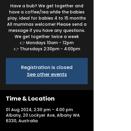
Have a bub? We get together and
have a coffee/tea while the babies
play. Ideal for babies 4 to 15 months
All mummas welcome! Please send a
message if you have any questions.
We get together twice a week
👉 Mondays 10am - 12pm
👉 Thursdays 2:30pm - 4:00pm
Registration is closed
See other events
Time & Location
01 Aug 2024, 2:30 pm – 4:00 pm
Albany, 20 Lockyer Ave, Albany WA
6330, Australia