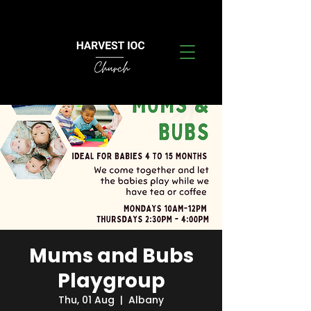
Mums and Bubs
Playgroup
Thu, 01 Aug
  |  
Albany