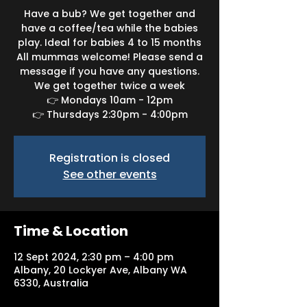
Have a bub? We get together and
have a coffee/tea while the babies
play. Ideal for babies 4 to 15 months
All mummas welcome! Please send a
message if you have any questions.
We get together twice a week
👉 Mondays 10am - 12pm
👉 Thursdays 2:30pm - 4:00pm
Registration is closed
See other events
Time & Location
12 Sept 2024, 2:30 pm – 4:00 pm
Albany, 20 Lockyer Ave, Albany WA
6330, Australia