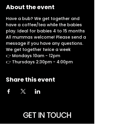
About the event
Have a bub? We get together and 
have a coffee/tea while the babies 
play. Ideal for babies 4 to 15 months
All mummas welcome! Please send a 
message if you have any questions.
We get together twice a week
👉 Mondays 10am - 12pm
👉 Thursdays 2:30pm - 4:00pm
Share this event
GET IN TOUCH
NEED PRAYER? Want to be