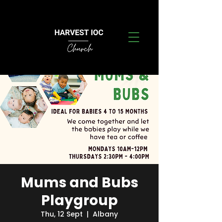
Mums and Bubs
Playgroup
Thu, 12 Sept
  |  
Albany