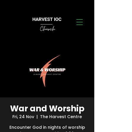
War and Worship
Fri, 24 Nov
  |  
The Harvest Centre
Encounter God in nights of worship