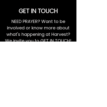
GET IN TOUCH
NEED PRAYER? Want to be
involved or know more about
what's happening at Harvest?
We invite you to GET IN TOUCH!
EMAIL US
Ps Dan:
0468 768 119