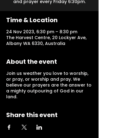
and prayer every Friday 6:30pm.
Time & Location
24 Nov 2023, 6:30 pm – 8:30 pm
The Harvest Centre, 20 Lockyer Ave,
Albany WA 6330, Australia
About the event
Join us weather you love to worship,
or pray, or worship and pray. We
believe our prayers are the answer to
a mighty outpouring of God in our
land.
Share this event