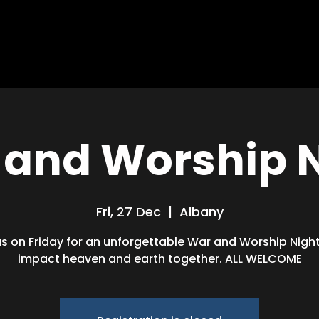
HOME
ABOUT
MISSIONS
BLOG
and Worship 
Fri, 27 Dec
  |  
Albany
us on Friday for an unforgettable War and Worship Night!
impact heaven and earth together. ALL WELCOME