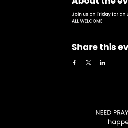
About the e
Join us on Friday for an
ALL WELCOME
Share this e
NEED PRAY
happen