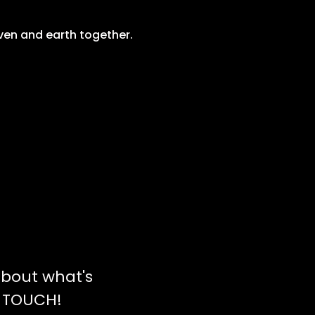
ven and earth together. 
bout what's
N TOUCH!