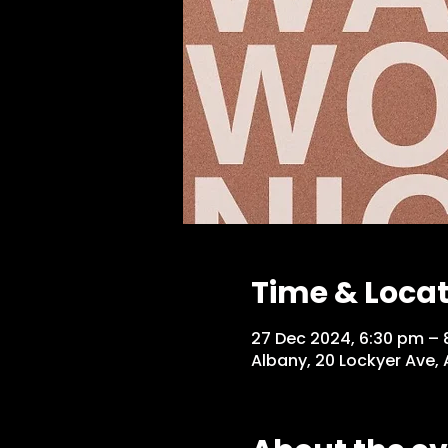
Time & Loca
27 Dec 2024, 6:30 pm – 
Albany, 20 Lockyer Ave,