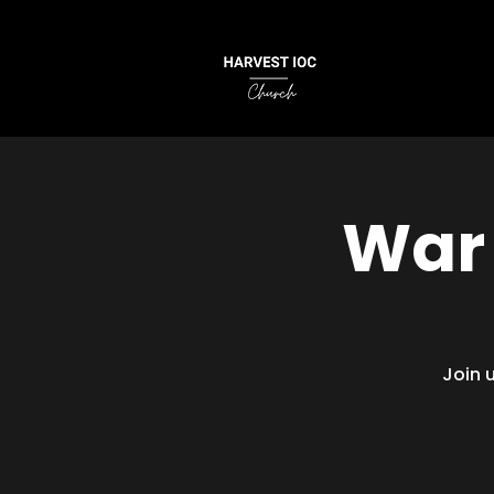
War 
Join 