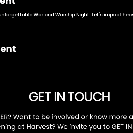
vent
 unforgettable War and Worship Night! Let's impact hea
vent
GET IN TOUCH
ER? Want to be involved or know more a
ing at Harvest? We invite you to GET I