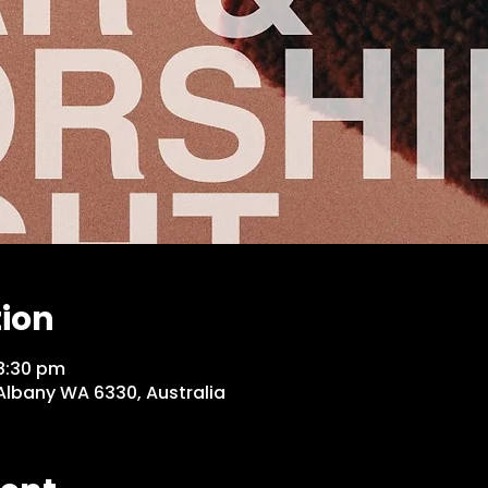
tion
8:30 pm
 Albany WA 6330, Australia