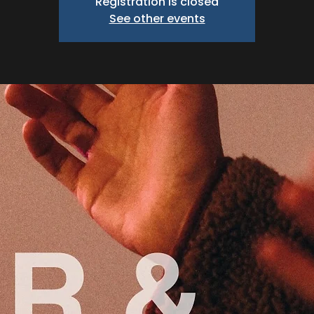
Registration is closed
See other events