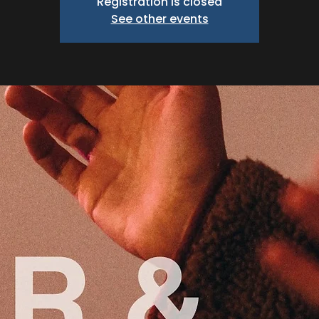
Registration is closed
See other events