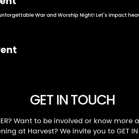
vent
n unforgettable War and Worship Night! Let's impact hea
vent
GET IN TOUCH
ER? Want to be involved or know more a
ing at Harvest? We invite you to GET I