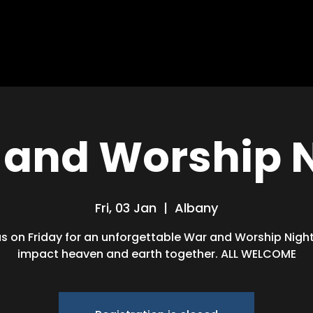
HOME
ABOUT
MISSIONS
BLOG
and Worship 
Fri, 03 Jan
  |  
Albany
us on Friday for an unforgettable War and Worship Night!
impact heaven and earth together. ALL WELCOME