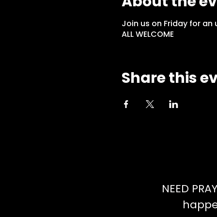
About the e
Join us on Friday for a
ALL WELCOME
Share this e
NEED PRAY
happen