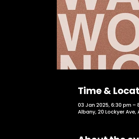
Time & Loca
03 Jan 2025, 6:30 pm – 
Albany, 20 Lockyer Ave,