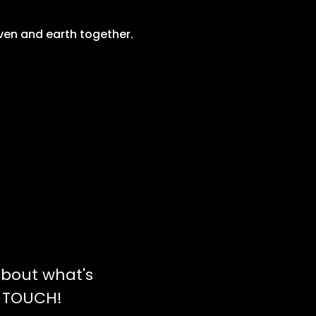
ven and earth together.
bout what's
N TOUCH!