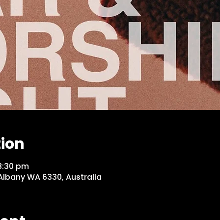
tion
8:30 pm
 Albany WA 6330, Australia