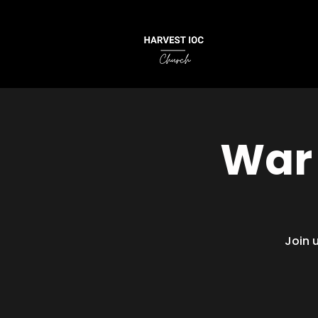
War 
Join 