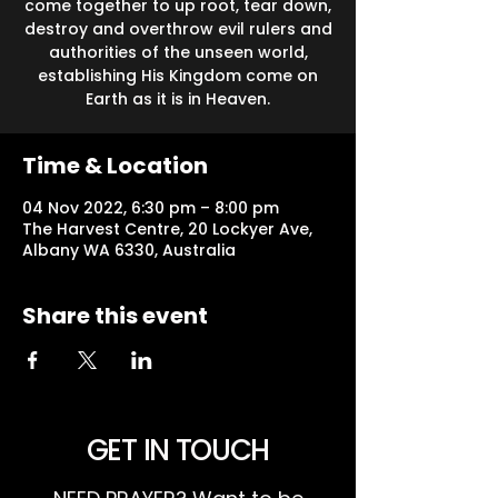
come together to up root, tear down,
destroy and overthrow evil rulers and
authorities of the unseen world,
establishing His Kingdom come on
Earth as it is in Heaven.
Time & Location
04 Nov 2022, 6:30 pm – 8:00 pm
The Harvest Centre, 20 Lockyer Ave,
Albany WA 6330, Australia
Share this event
GET IN TOUCH