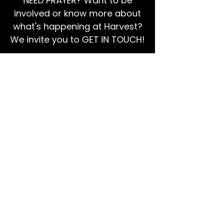
NEED PRAYER? Want to be
involved or know more about
what's happening at Harvest?
We invite you to GET IN TOUCH!
EMAIL US
Ps Dan:
0468 768 119
We're social!