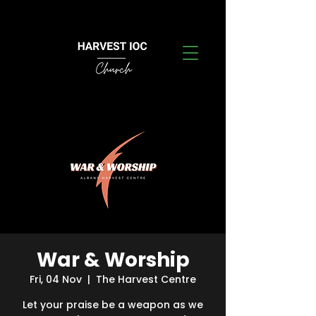
War & Worship
Fri, 04 Nov
  |  
The Harvest Centre
Let your praise be a weapon as we