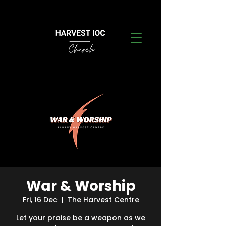
War & Worship
Fri, 16 Dec
  |  
The Harvest Centre
Let your praise be a weapon as we