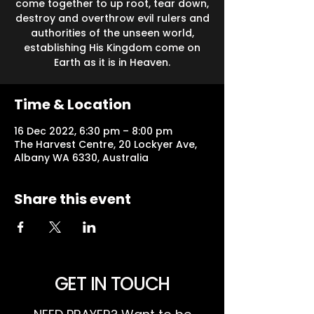
come together to up root, tear down,
destroy and overthrow evil rulers and
authorities of the unseen world,
establishing His Kingdom come on
Earth as it is in Heaven.
Time & Location
16 Dec 2022, 6:30 pm – 8:00 pm
The Harvest Centre, 20 Lockyer Ave,
Albany WA 6330, Australia
Share this event
GET IN TOUCH