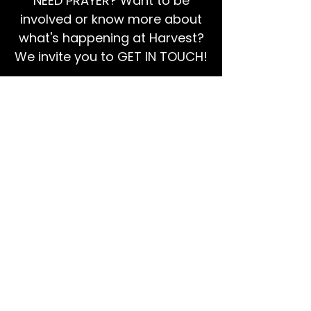
NEED PRAYER? Want to be
involved or know more about
what's happening at Harvest?
We invite you to GET IN TOUCH!
EMAIL US
Ps Dan:
0468 768 119
We're social!