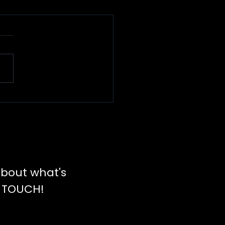
rvant
adership
bout what's
N TOUCH!