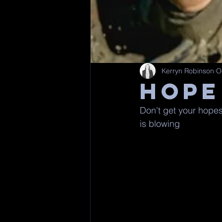
Kerryn Robinson
O
HOPE
Don't get your hopes 
is blowing 