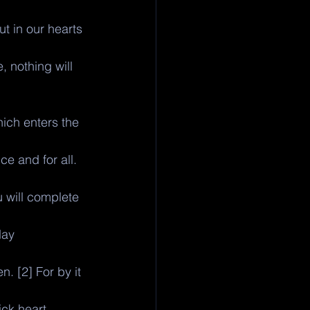
 in our hearts 
, nothing will 
ich enters the 
ce and for all. 
 will complete 
day 
. [2] For by it 
ck heart.. 