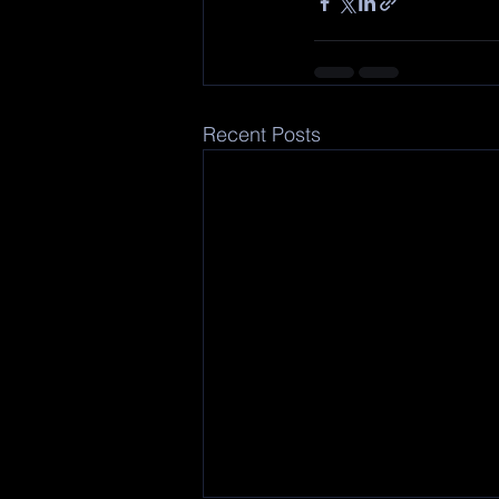
Recent Posts