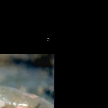
EVENTS
MEDIA
GIVE