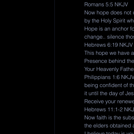
Romans 5:5 NKJV
Now hope does not d
by the Holy Spirit w
Hope is an anchor for
change.. silence th
Hebrews 6:19 NKJV
This hope we have as
Presence behind the 
Your Heavenly Father 
Philippians 1:6 NKJ
being confident of t
it until the day of Je
Receive your renewed
Hebrews 11:1-2 NK
Now faith is the subs
the elders obtained 
I believe today is yo