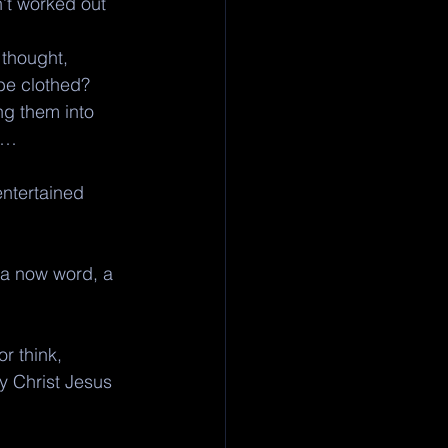
’t worked out 
 thought, 
 be clothed?
ng them into 
u… 
ntertained 
 a now word, a 
r think, 
y Christ Jesus 