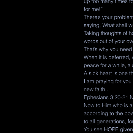
up too many times fo
for me!”
There’s your problem
saying, What shall w
Taking thoughts of h
words out of your ow
That’s why you need
When it is deferred,
peace for a while, a
A sick heart is one t
I am praying for you 
new faith.. 
Ephesians 3:20-21 
Now to Him who is ab
according to the pow
to all generations, 
You see HOPE given 