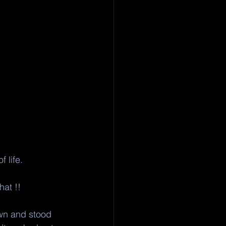
 life.
at !! 
own and stood 