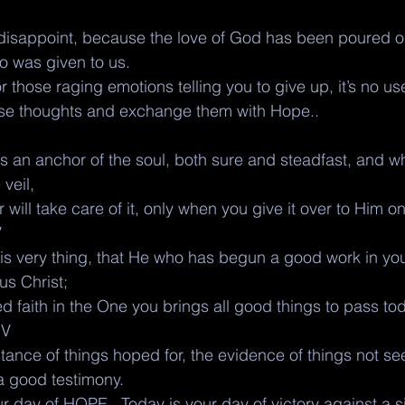
isappoint, because the love of God has been poured out
ho was given to us.
 those raging emotions telling you to give up, it’s no use
ose thoughts and exchange them with Hope.. 
 an anchor of the soul, both sure and steadfast, and wh
veil,
will take care of it, only when you give it over to Him on
V
his very thing, that He who has begun a good work in you
sus Christ;
 faith in the One you brings all good things to pass to
JV
tance of things hoped for, the evidence of things not seen
a good testimony.
ur day of HOPE.. Today is your day of victory against a si