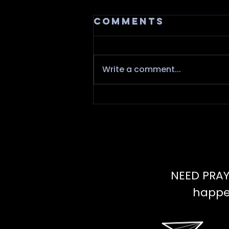
Comments
Write a comment...
Fire needs
Oxygen
NEED PRAY
happen