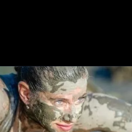
HOME
ABOUT
MISSIONS
BLOG