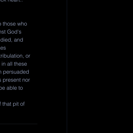
o those who 
nst God's 
 died, and 
kes 
ribulation, or 
in all these 
am persuaded 
s present nor 
be able to 
that pit of 