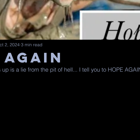
ct 2, 2024
3 min read
 AGAIN
up is a lie from the pit of hell... I tell you to HOPE AGAI