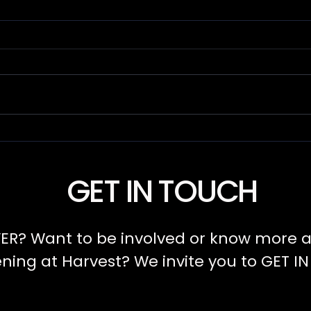
Power and
Se
Character
Le
GET IN TOUCH
ER? Want to be involved or know more a
ing at Harvest? We invite you to GET I