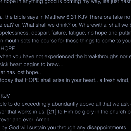
r hope in anything good is coming my way, life just hasn
.. the bible says in Matthew 6:31 KJV Therefore take no
e eat? or, What shall we drink? or, Wherewithal shall we
opelessness, despair, failure, fatigue, no hope and putti
n mouth sets the course for those things to come to yo
 HOPE.. 
 when you have not experienced the breakthroughs nor e
 sick heart begins to brew… 
hat has lost hope.. 
today that HOPE shall arise in your heart.. a fresh wind,
NKJV
le to do exceedingly abundantly above all that we ask o
er that works in us, [21] to Him be glory in the church b
forever and ever. Amen.
by God will sustain you through any disappointments.. 