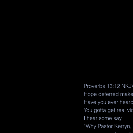
Proverbs 13:12 NKJ
Hope deferred makes t
Have you ever heard 
You gotta get real vi
I hear some say 
“Why Pastor Kerryn, 