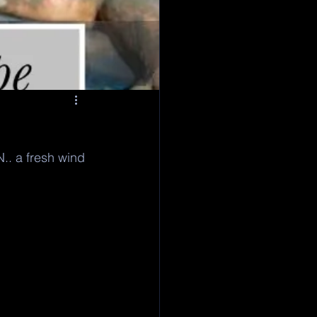
N.. a fresh wind 