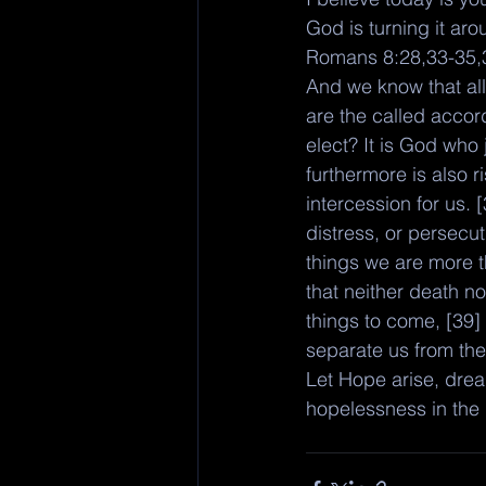
God is turning it ar
Romans 8:28,33-35,
And we know that all
are the called accor
elect? It is God who
furthermore is also 
intercession for us. 
distress, or persecut
things we are more 
that neither death no
things to come, [39] 
separate us from the
Let Hope arise, dream
hopelessness in the