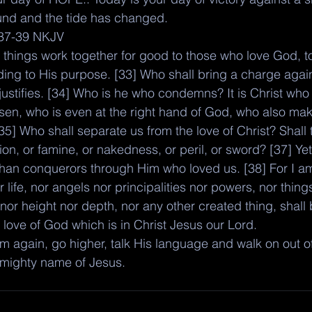
ound and the tide has changed. 
37-39 NKJV
 things work together for good to those who love God, t
ding to His purpose. [33] Who shall bring a charge agai
 justifies. [34] Who is he who condemns? It is Christ who
risen, who is even at the right hand of God, who also ma
[35] Who shall separate us from the love of Christ? Shall t
ion, or famine, or nakedness, or peril, or sword? [37] Yet 
than conquerors through Him who loved us. [38] For I 
r life, nor angels nor principalities nor powers, nor thing
nor height nor depth, nor any other created thing, shall 
 love of God which is in Christ Jesus our Lord.
 again, go higher, talk His language and walk on out of 
 mighty name of Jesus. 