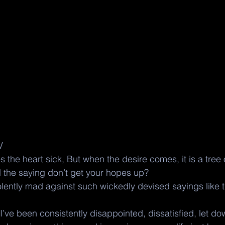
V
he heart sick, But when the desire comes, it is a tree of
the saying don’t get your hopes up?  
olently mad against such wickedly devised sayings like th
I’ve been consistently disappointed, dissatisfied, let d