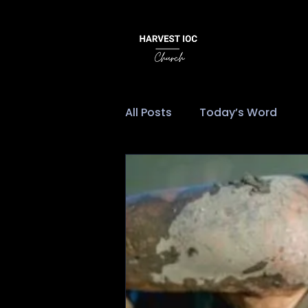
All Posts
Today’s Word