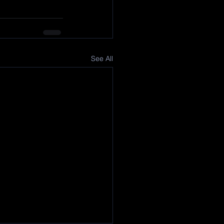
See All