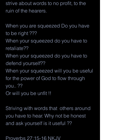
strive about words to no profit, to the 
ruin of the hearers. 
When you are squeezed Do you have 
to be right ??? 
When your squeezed do you have to 
retaliate?? 
When your squeezed do you have to 
defend yourself?? 
When your squeezed will you be useful 
for the power of God to flow through 
you.. ?? 
Or will you be unfit !! 
Striving with words that  others around 
you have to hear. Why not be honest 
and ask yourself is it useful ?? 
Proverbs 27:15-16 NKJV