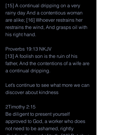
[15] A continual dripping on a very 
rainy day And a contentious woman 
are alike; [16] Whoever restrains her 
restrains the wind, And grasps oil with 
his right hand.
Proverbs 19:13 NKJV
[13] A foolish son is the ruin of his 
father, And the contentions of a wife are 
a continual dripping.
Let’s continue to see what more we can 
discover about kindness 
2Timothy 2:15
Be diligent to present yourself 
approved to God, a worker who does 
not need to be ashamed, rightly 