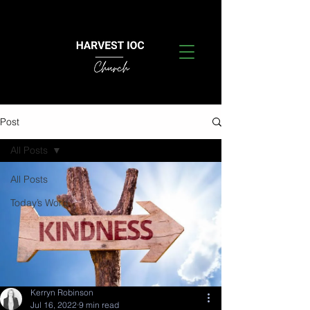
Post
All Posts
All Posts
Today’s Word
Kerryn Robinson
Jul 16, 2022
9 min read