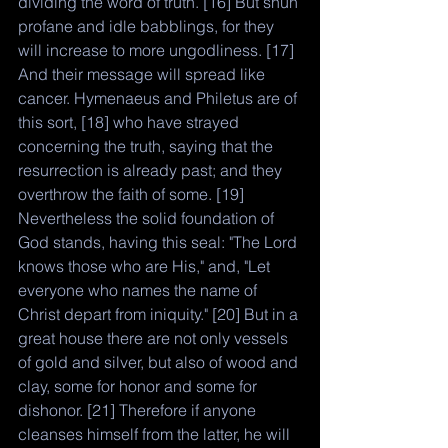
dividing the word of truth. [16] But shun 
profane and idle babblings, for they 
will increase to more ungodliness. [17] 
And their message will spread like 
cancer. Hymenaeus and Philetus are of 
this sort, [18] who have strayed 
concerning the truth, saying that the 
resurrection is already past; and they 
overthrow the faith of some. [19] 
Nevertheless the solid foundation of 
God stands, having this seal: "The Lord 
knows those who are His," and, "Let 
everyone who names the name of 
Christ depart from iniquity." [20] But in a 
great house there are not only vessels 
of gold and silver, but also of wood and 
clay, some for honor and some for 
dishonor. [21] Therefore if anyone 
cleanses himself from the latter, he will 