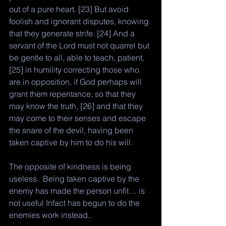
out of a pure heart. [23] But avoid 
foolish and ignorant disputes, knowing 
that they generate strife. [24] And a 
servant of the Lord must not quarrel but 
be gentle to all, able to teach, patient, 
[25] in humility correcting those who 
are in opposition, if God perhaps will 
grant them repentance, so that they 
may know the truth, [26] and that they 
may come to their senses and escape 
the snare of the devil, having been 
taken captive by him to do his will.
The opposite of kindness is being 
useless.  Being taken captive by the 
enemy has made the person unfit… is 
not useful Infact has begun to do the 
enemies work instead.. 