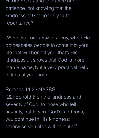
His kindness and tolerance and 
patience, not knowing that the 
kindness of God leads you to 
repentance?
When the Lord answers pray, when He 
orchestrates people to come into your 
life that will benefit you, that’s His 
kindness.. it shows that God is more 
than a name, but a very practical help 
in time of your need. 
Romans 11:22 NASBS
[22] Behold then the kindness and 
severity of God; to those who fell, 
severity, but to you, God's kindness, if 
you continue in His kindness; 
otherwise you also will be cut off.