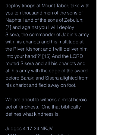
deploy troops at Mount Tabor; take with 
you ten thousand men of the sons of 
Naphtali and of the sons of Zebulun; 
[7] and against you I will deploy 
Sisera, the commander of Jabin's army, 
with his chariots and his multitude at 
the River Kishon; and I will deliver him 
into your hand'?" [15] And the LORD 
routed Sisera and all his chariots and 
all his army with the edge of the sword 
before Barak; and Sisera alighted from 
his chariot and fled away on foot.
We are about to witness a most heroic 
act of kindness.  One that biblically 
defines what kindness is. 
Judges 4:17-24 NKJV