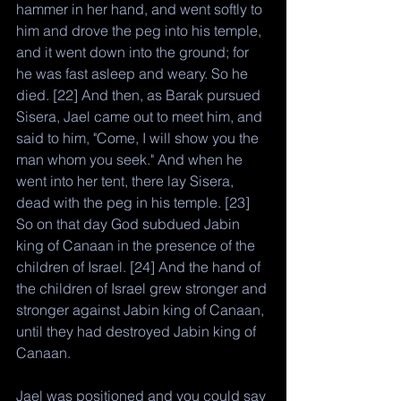
hammer in her hand, and went softly to 
him and drove the peg into his temple, 
and it went down into the ground; for 
he was fast asleep and weary. So he 
died. [22] And then, as Barak pursued 
Sisera, Jael came out to meet him, and 
said to him, "Come, I will show you the 
man whom you seek." And when he 
went into her tent, there lay Sisera, 
dead with the peg in his temple. [23] 
So on that day God subdued Jabin 
king of Canaan in the presence of the 
children of Israel. [24] And the hand of 
the children of Israel grew stronger and 
stronger against Jabin king of Canaan, 
until they had destroyed Jabin king of 
Canaan.
Jael was positioned and you could say 