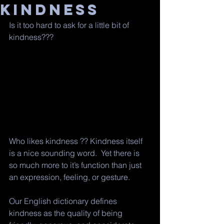
Kindness
Is it too hard to ask for a little bit of 
kindness??? 
Who likes kindness ?? Kindness itself 
is a nice sounding word.  Yet there is 
so much more to it’s function than just 
an expression, feeling, or gesture.
Our English dictionary defines 
kindness as the quality of being 