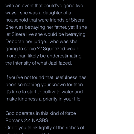
with an event that could’ve gone two 
ways.. she was a daughter of a 
household that were friends of Sisera. 
She was betraying her father, yet if she 
let Sisera live she would be betraying 
Deborah her judge.. who was she 
going to serve ?? Squeezed would 
more than likely be underestimating 
the intensity of what Jael faced. 
If you’ve not found that usefulness has 
been something your known for then 
it’s time to start to cultivate water and 
make kindness a priority in your life. 
God operates in this kind of force 
Romans 2:4 NASBS
Or do you think lightly of the riches of 