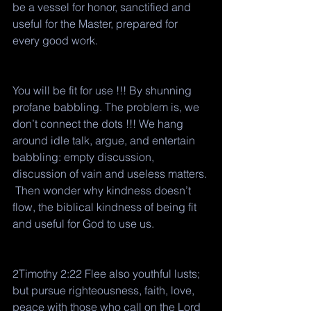
be a vessel for honor, sanctified and 
useful for the Master, prepared for 
every good work.
You will be fit for use !!! By shunning 
profane babbling. The problem is, we 
don’t connect the dots !!! We hang 
around idle talk, argue, and entertain 
babbling: empty discussion, 
discussion of vain and useless matters. 
 Then wonder why kindness doesn’t 
flow, the biblical kindness of being fit 
and useful for God to use us. 
2Timothy 2:22 Flee also youthful lusts; 
but pursue righteousness, faith, love, 
peace with those who call on the Lord 