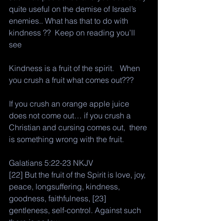
quite useful on the demise of Israel’s 
enemies.. What has that to do with 
kindness ??  Keep on reading you’ll 
see
Kindness is a fruit of the spirit.   When 
you crush a fruit what comes out??? 
If you crush an orange apple juice 
does not come out… if you crush a 
Christian and cursing comes out,  there 
is something wrong with the fruit. 
Galatians 5:22-23 NKJV
[22] But the fruit of the Spirit is love, joy, 
peace, longsuffering, kindness, 
goodness, faithfulness, [23] 
gentleness, self-control. Against such 