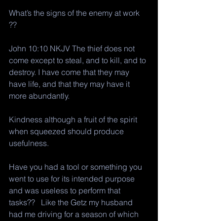
What’s the signs of the enemy at work 
?? 
John 10:10 NKJV The thief does not 
come except to steal, and to kill, and to 
destroy. I have come that they may 
have life, and that they may have it 
more abundantly.
Kindness although a fruit of the spirit 
when squeezed should produce 
usefulness. 
Have you had a tool or something you 
went to use for its intended purpose 
and was useless to perform that 
tasks??   Like the Getz my husband 
had me driving for a season of which 