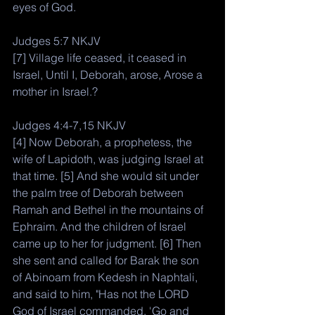
eyes of God. 
Judges 5:7 NKJV
[7] Village life ceased, it ceased in 
Israel, Until I, Deborah, arose, Arose a 
mother in Israel.?
Judges 4:4-7,15 NKJV
[4] Now Deborah, a prophetess, the 
wife of Lapidoth, was judging Israel at 
that time. [5] And she would sit under 
the palm tree of Deborah between 
Ramah and Bethel in the mountains of 
Ephraim. And the children of Israel 
came up to her for judgment. [6] Then 
she sent and called for Barak the son 
of Abinoam from Kedesh in Naphtali, 
and said to him, "Has not the LORD 
God of Israel commanded, 'Go and 