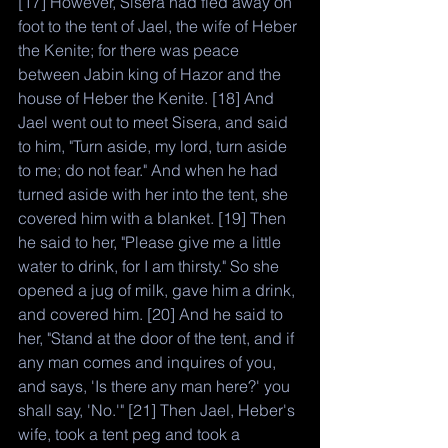
[17] However, Sisera had fled away on 
foot to the tent of Jael, the wife of Heber 
the Kenite; for there was peace 
between Jabin king of Hazor and the 
house of Heber the Kenite. [18] And 
Jael went out to meet Sisera, and said 
to him, "Turn aside, my lord, turn aside 
to me; do not fear." And when he had 
turned aside with her into the tent, she 
covered him with a blanket. [19] Then 
he said to her, "Please give me a little 
water to drink, for I am thirsty." So she 
opened a jug of milk, gave him a drink, 
and covered him. [20] And he said to 
her, "Stand at the door of the tent, and if 
any man comes and inquires of you, 
and says, 'Is there any man here?' you 
shall say, 'No.'" [21] Then Jael, Heber's 
wife, took a tent peg and took a 