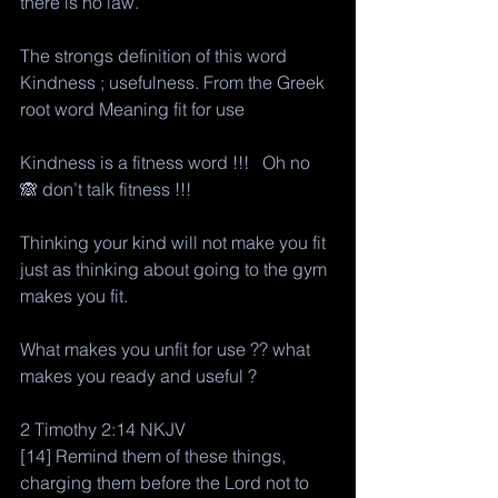
there is no law.
The strongs definition of this word
Kindness ; usefulness. From the Greek 
root word Meaning fit for use 
Kindness is a fitness word !!!   Oh no 
🙈 don’t talk fitness !!! 
Thinking your kind will not make you fit 
just as thinking about going to the gym 
makes you fit. 
What makes you unfit for use ?? what 
makes you ready and useful ?
2 Timothy 2:14 NKJV
[14] Remind them of these things, 
charging them before the Lord not to 