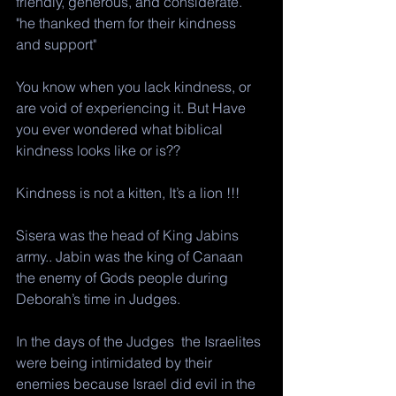
friendly, generous, and considerate.
"he thanked them for their kindness 
and support"
You know when you lack kindness, or 
are void of experiencing it. But Have 
you ever wondered what biblical 
kindness looks like or is?? 
Kindness is not a kitten, It’s a lion !!!  
Sisera was the head of King Jabins 
army.. Jabin was the king of Canaan 
the enemy of Gods people during 
Deborah’s time in Judges. 
In the days of the Judges  the Israelites 
were being intimidated by their 
enemies because Israel did evil in the 