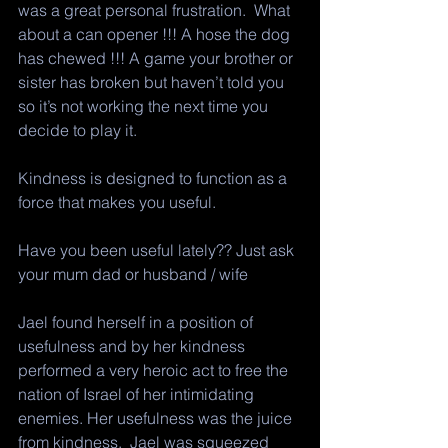
was a great personal frustration.  What 
about a can opener !!! A hose the dog 
has chewed !!! A game your brother or 
sister has broken but haven’t told you 
so it’s not working the next time you 
decide to play it. 
Kindness is designed to function as a 
force that makes you useful. 
Have you been useful lately?? Just ask 
your mum dad or husband / wife 
Jael found herself in a position of 
usefulness and by her kindness 
performed a very heroic act to free the 
nation of Israel of her intimidating 
enemies. Her usefulness was the juice 
from kindness.  Jael was squeezed 