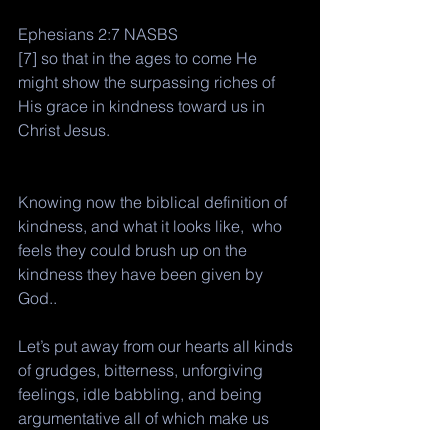
Ephesians 2:7 NASBS
[7] so that in the ages to come He 
might show the surpassing riches of 
His grace in kindness toward us in 
Christ Jesus.
Knowing now the biblical definition of 
kindness, and what it looks like,  who 
feels they could brush up on the 
kindness they have been given by 
God.. 
Let’s put away from our hearts all kinds 
of grudges, bitterness, unforgiving 
feelings, idle babbling, and being 
argumentative all of which make us 
unfit for kindness to function. 