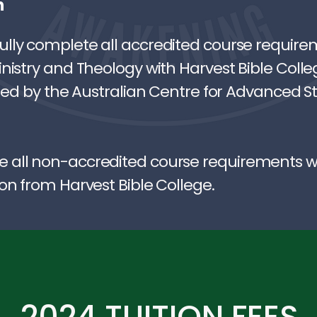
n
lly complete all accredited course require
nistry and Theology with Harvest Bible Colle
sued by the Australian Centre for Advanced S
all non-accredited course requirements wil
on from Harvest Bible College.
2024 TUITION FEES