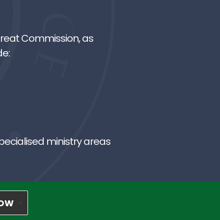
 Great Commission, as
de:
pecialised ministry areas
NOW