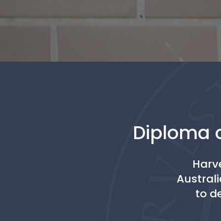
Diploma o
Harve
Australi
to d