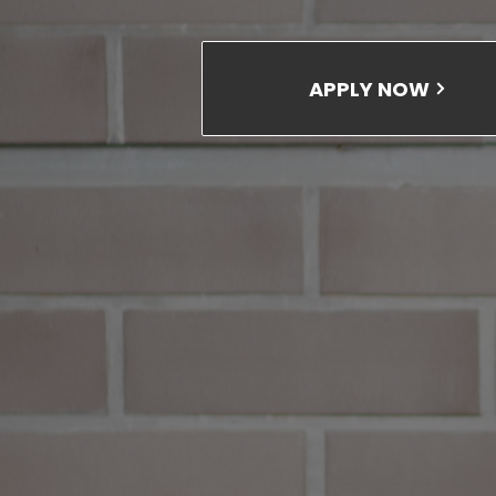
APPLY NOW