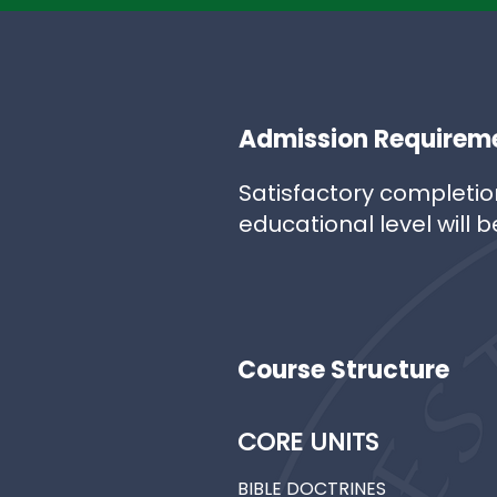
Admission Requirem
Satisfactory completio
educational level will b
Course Structure
CORE UNITS
BIBLE DOCTRINES