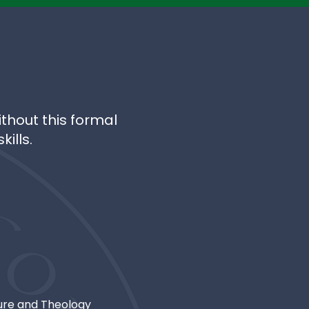
thout this formal
ills.
ture and Theology