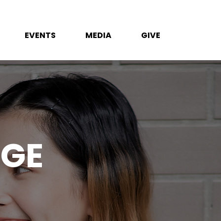
EVENTS
MEDIA
GIVE
EGE