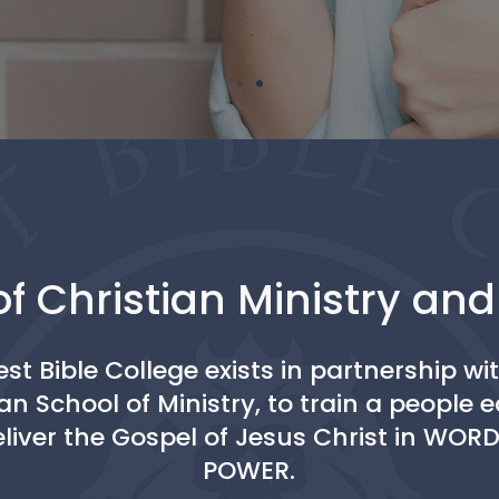
f Christian Ministry an
st Bible College exists in partnership wi
an School of Ministry, to train a people
eliver the Gospel of Jesus Christ in WOR
POWER.