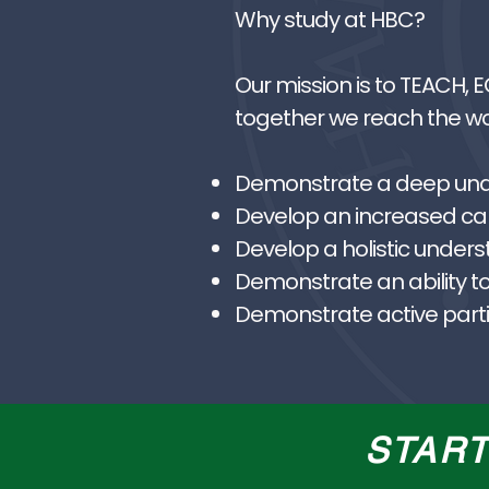
Why study at HBC?
Our mission is to TEACH, 
together we reach the wor
Demonstrate a deep under
Develop an increased capa
Develop a holistic unders
Demonstrate an ability to
Demonstrate active partic
STAR