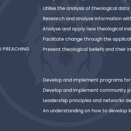
Utilise the analysis of theological data
Research and analyse information with
Analyse and apply new theological ins
Facilitate change through the applicat
ND PREACHING
Present theological beliefs and their i
Develop and implement programs for 
Develop and implement community p
Leadership principles and networks 
An understanding on how to develop l