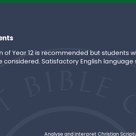
ents
n of Year 12 is recommended but students wi
e considered. Satisfactory English language sk
Analyse and interpret Christian Scrip