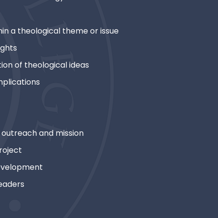
in a theological theme or issue
ights
ion of theological ideas
mplications
outreach and mission
roject
development
eaders