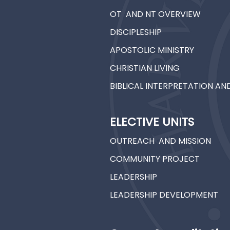
OT AND NT OVERVIEW
DISCIPLESHIP
APOSTOLIC MINISTRY
CHRISTIAN LIVING
BIBLICAL INTERPRETATION A
ELECTIVE UNITS
OUTREACH AND MISSION
COMMUNITY PROJECT
LEADERSHIP
LEADERSHIP DEVELOPMENT