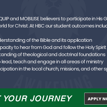
EQUIP and MOBILISE believers to participate in His
ld for Christ. At HBC our student outcomes inclu
standing of the Bible and its application
city to hear from God and follow the Holy Spirit
tanding of theological and doctrinal foundations
 lead, teach and engage in all areas of ministry
ipation in the local church, missions, and other s
T YOUR JOURNEY
APPLY 