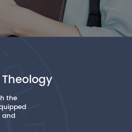
d Theology
th the
 equipped
D and