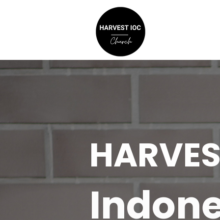
HARVES
Indone