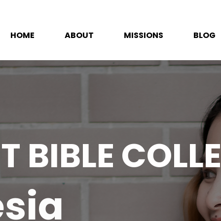
HOME
ABOUT
MISSIONS
BLOG
T BIBLE COLL
sia​