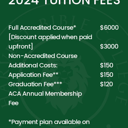
Full Accredited Course*
$6000
[Discount applied when paid
upfront]
$3000
Non-Accredited Course
Additional Costs:
$150
Application Fee**
$150
Graduation Fee***
$120
ACA Annual Membership
Fee
*Payment plan available on