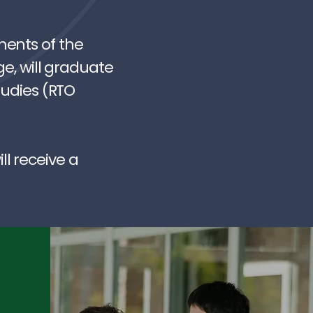
ments of the
ge, will graduate
tudies (RTO
l receive a