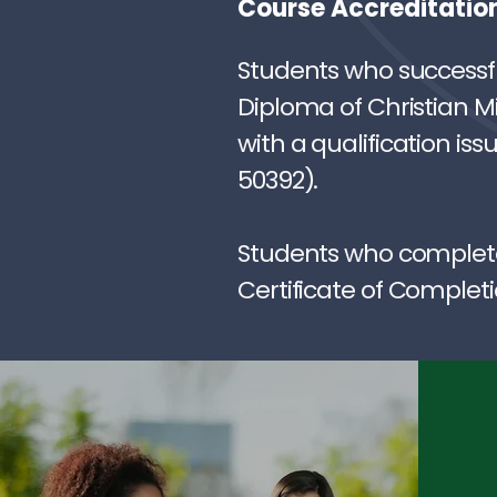
Course Accreditatio
Students who successfu
Diploma of Christian Mi
with a qualification is
50392).
Students who complete 
Certificate of Completi